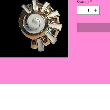
Quantity
*