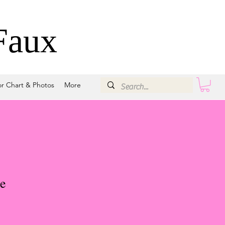
Faux
or Chart & Photos
More
e