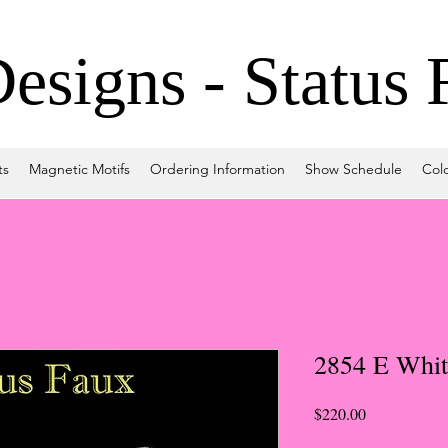
signs - Status 
ts
Magnetic Motifs
Ordering Information
Show Schedule
Col
2854 E Whit
Price
$220.00