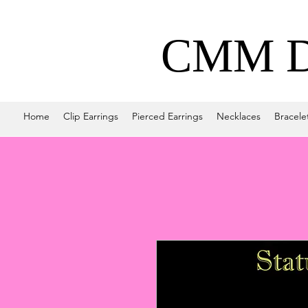
CMM De
Home
Clip Earrings
Pierced Earrings
Necklaces
Bracele