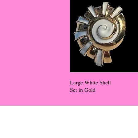
Large White Shell
Set in Gold