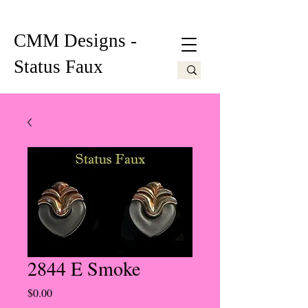
CMM Designs -
Status Faux
2844 E Smoke
Price
$0.00