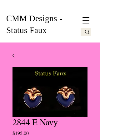
CMM Designs -
Status Faux
2844 E Navy
Price
$195.00