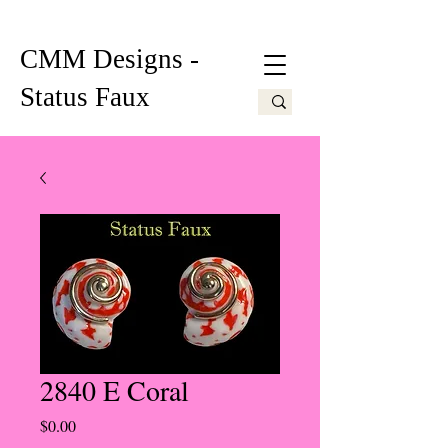
CMM Designs -
Status Faux
2840 E Coral
Price
$0.00