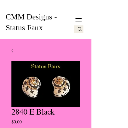
CMM Designs -
Status Faux
2840 E Black
Price
$0.00