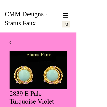
CMM Designs -
Status Faux
2839 E Pale
Turquoise Violet