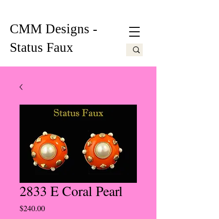
CMM Designs -
Status Faux
2833 E Coral Pearl
Price
$240.00