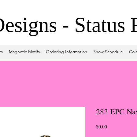
signs - Status 
ts
Magnetic Motifs
Ordering Information
Show Schedule
Col
283 EPC Na
Price
$0.00