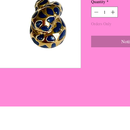
Quantity
*
Orders Only
Noti