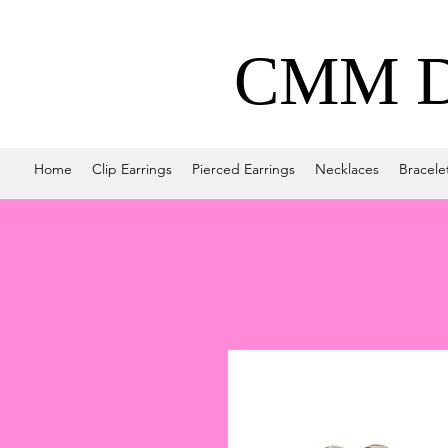
CMM De
Home
Clip Earrings
Pierced Earrings
Necklaces
Bracele