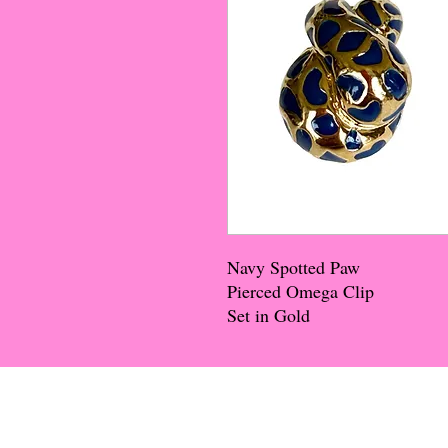
Navy Spotted Paw
Pierced Omega Clip
Set in Gold