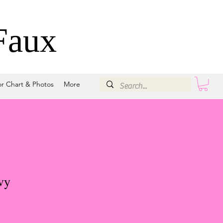
Faux
or Chart & Photos
More
vy