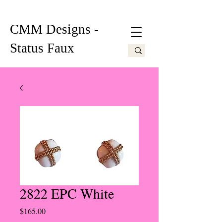
CMM Designs -
Status Faux
2822 EPC White
Price
$165.00