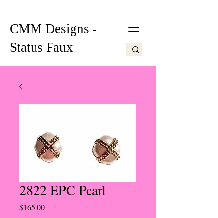
CMM Designs -
Status Faux
2822 EPC Pearl
Price
$165.00