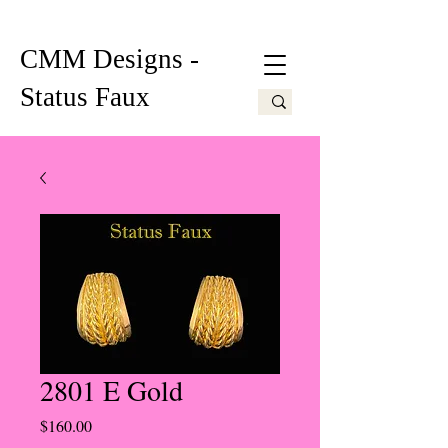
CMM Designs -
Status Faux
2801 E Gold
Price
$160.00