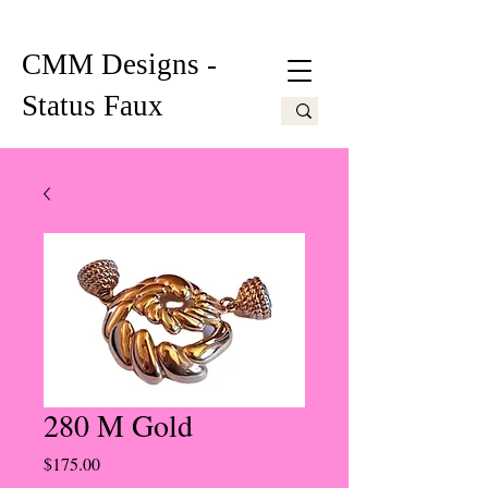
CMM Designs -
Status Faux
280 M Gold
Price
$175.00