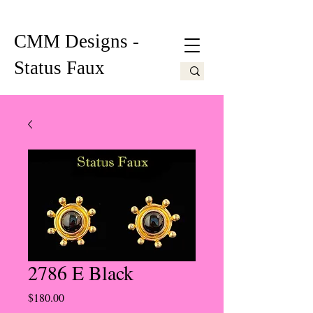
CMM Designs -
Status Faux
2786 E Black
Price
$180.00