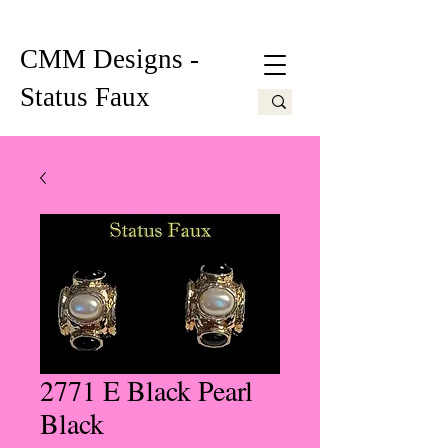
CMM Designs -
Status Faux
2771 E Black Pearl
Black