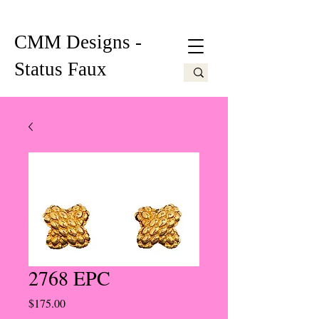
CMM Designs -
Status Faux
2768 EPC
Price
$175.00