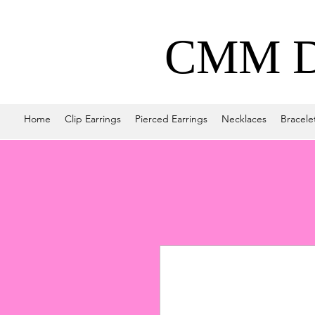
CMM De
Home
Clip Earrings
Pierced Earrings
Necklaces
Bracele