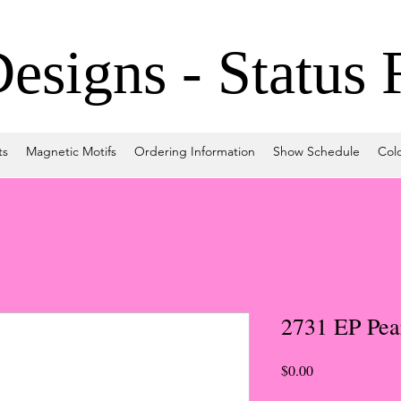
signs - Status 
ts
Magnetic Motifs
Ordering Information
Show Schedule
Col
2731 EP Pea
Price
$0.00