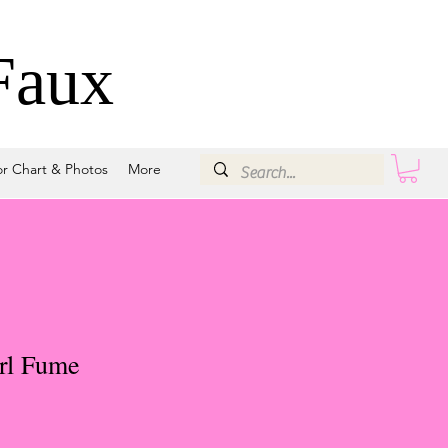
Faux
or Chart & Photos
More
rl Fume