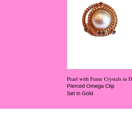
Pearl with Fume Crystals in 
Pierced Omega Clip
Set in Gold