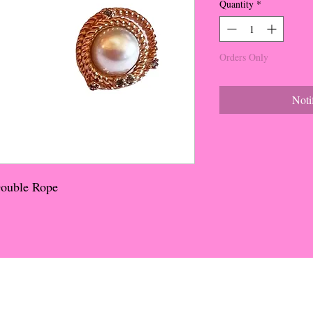
Quantity
*
Orders Only
Noti
Double Rope