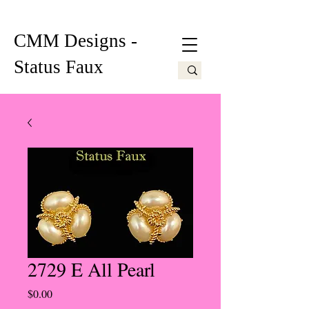
CMM Designs -
Status Faux
2729 E All Pearl
Price
$0.00