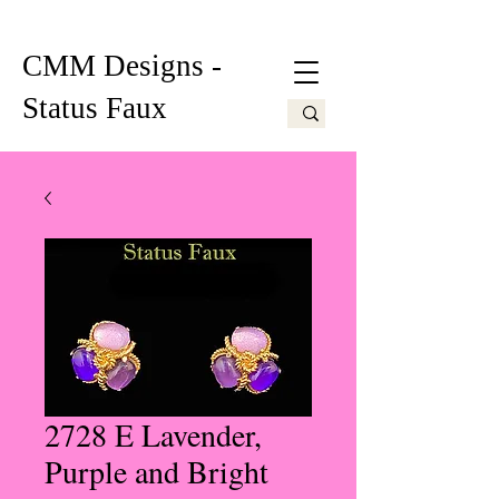
CMM Designs -
Status Faux
2728 E Lavender,
Purple and Bright