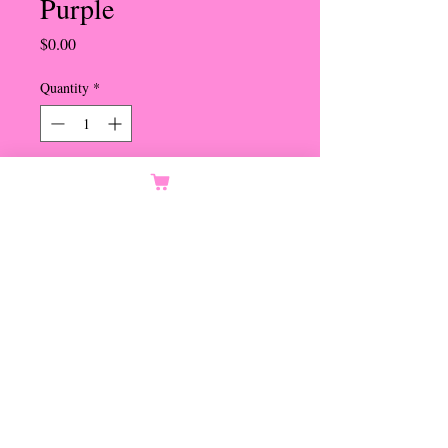
Purple
Price
$0.00
Quantity
*
Orders Only
Notify When Available
3 Small Cabs in Ribbon Bow -
Lavendar, Purple and Bright
Purple
Set in Gold