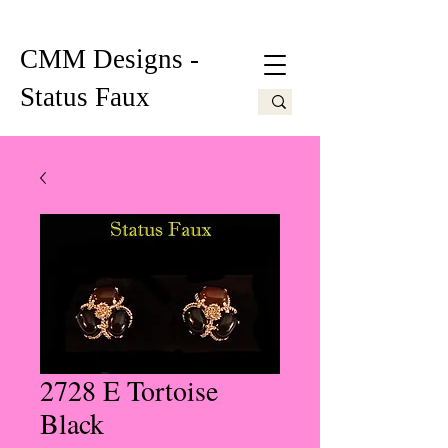
CMM Designs -
Status Faux
2728 E Tortoise
Black