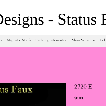
signs - Status 
ts
Magnetic Motifs
Ordering Information
Show Schedule
Col
2720 E
Price
$0.00