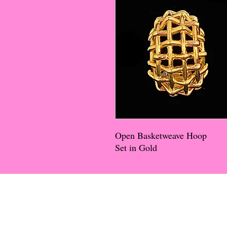
Open Basketweave Hoop
Set in Gold