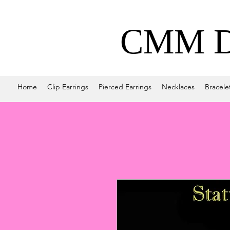
CMM De
Home
Clip Earrings
Pierced Earrings
Necklaces
Bracele