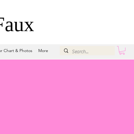
Faux
or Chart & Photos
More