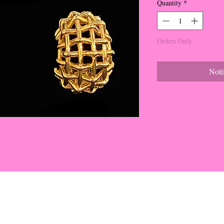
Quantity
*
Orders Only
Noti