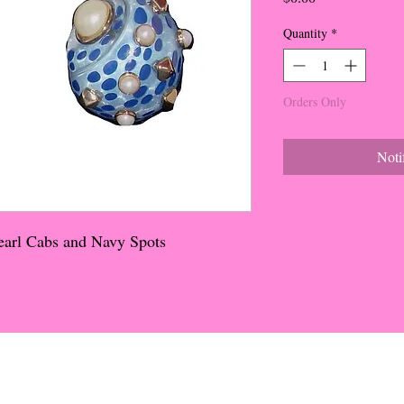
Quantity
*
Orders Only
Noti
Pearl Cabs and Navy Spots