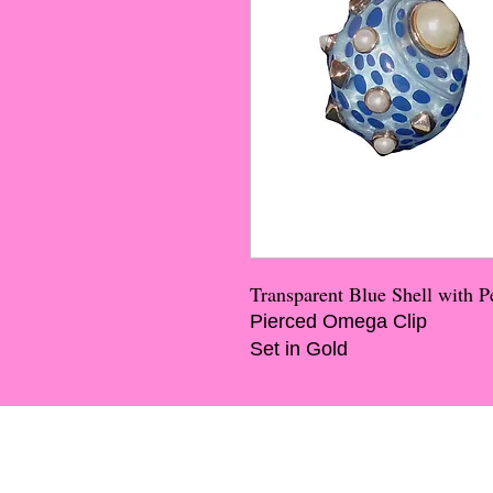
Transparent Blue Shell with 
Pierced Omega Clip
Set in Gold