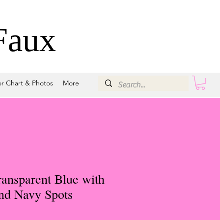
Faux
or Chart & Photos
More
ansparent Blue with
and Navy Spots