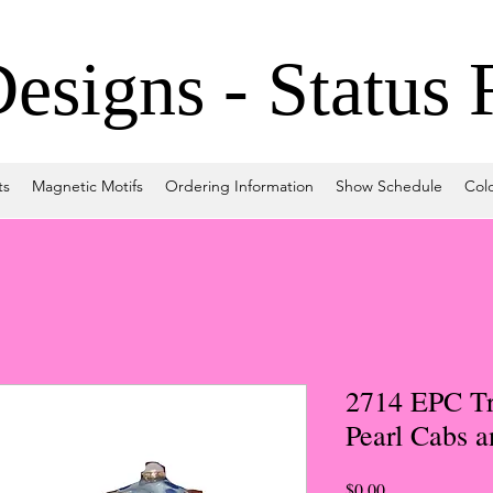
signs - Status 
ts
Magnetic Motifs
Ordering Information
Show Schedule
Col
2714 EPC Tr
Pearl Cabs 
Price
$0.00