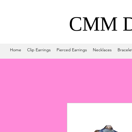
CMM De
Home
Clip Earrings
Pierced Earrings
Necklaces
Bracele