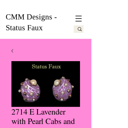
CMM Designs -
Status Faux
2714 E Lavender
with Pearl Cabs and