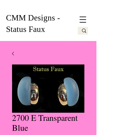
CMM Designs -
Status Faux
2700 E Transparent
Blue