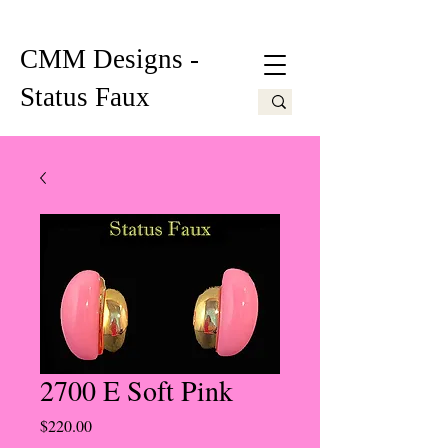
CMM Designs -
Status Faux
2700 E Soft Pink
Price
$220.00