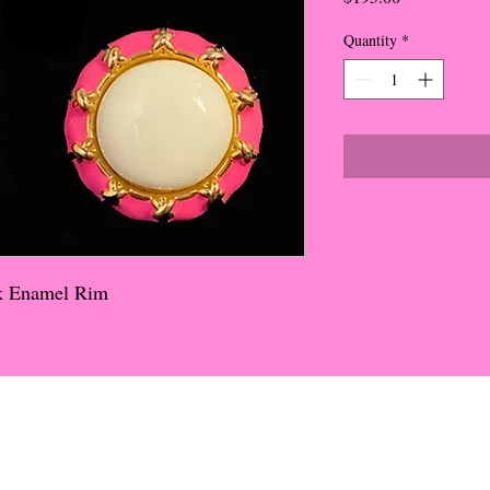
Quantity
*
nk Enamel Rim