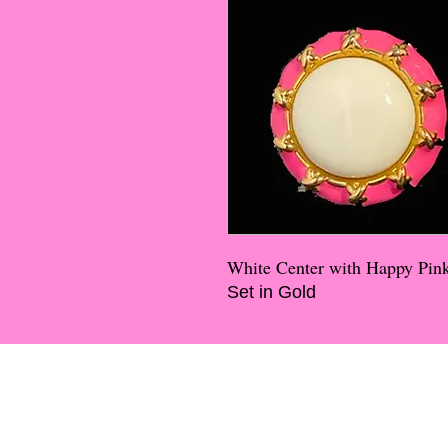
White Center with Happy Pi
Set in Gold