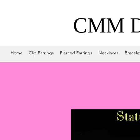
CMM De
Home
Clip Earrings
Pierced Earrings
Necklaces
Bracele