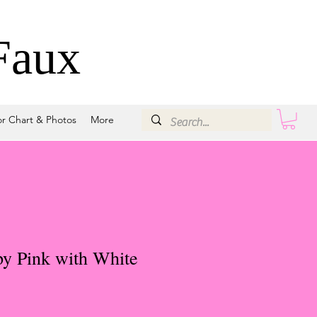
Faux
or Chart & Photos
More
y Pink with White