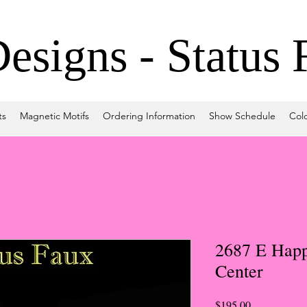
signs - Status 
ts
Magnetic Motifs
Ordering Information
Show Schedule
Col
2687 E Happ
Center
Price
$195.00