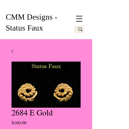
CMM Designs -
Status Faux
2684 E Gold
Price
$160.00