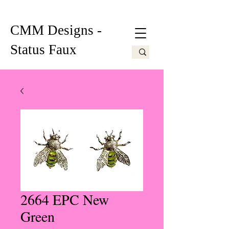
CMM Designs -
Status Faux
2664 EPC New
Green