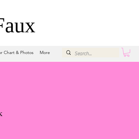
Faux
or Chart & Photos
More
k