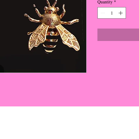
Quantity
*