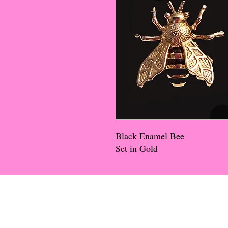
Black Enamel Bee
Set in Gold