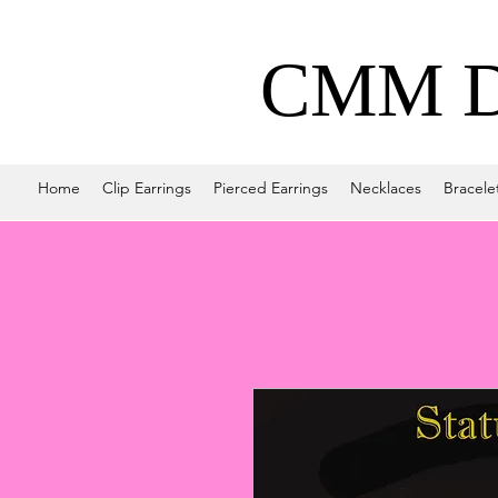
CMM De
Home
Clip Earrings
Pierced Earrings
Necklaces
Bracele