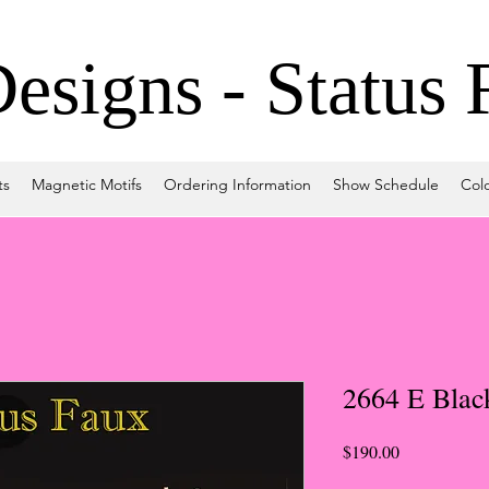
signs - Status 
ts
Magnetic Motifs
Ordering Information
Show Schedule
Col
2664 E Blac
Price
$190.00