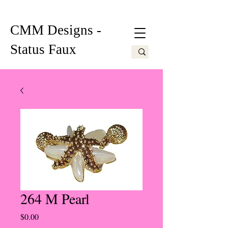
CMM Designs -
Status Faux
264 M Pearl
Price
$0.00