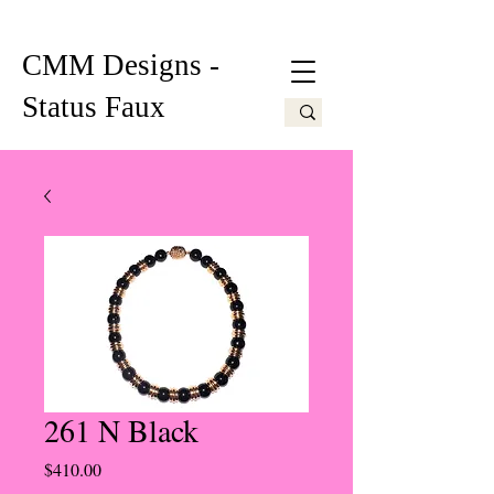
CMM Designs -
Status Faux
261 N Black
Price
$410.00