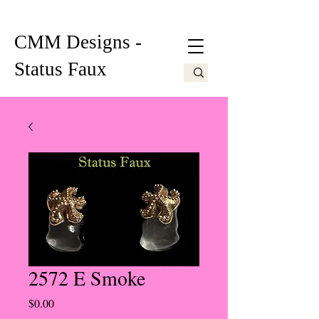
CMM Designs -
Status Faux
2572 E Smoke
Price
$0.00