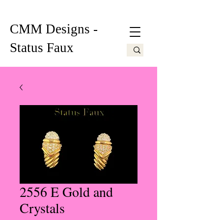
CMM Designs -
Status Faux
2556 E Gold and
Crystals