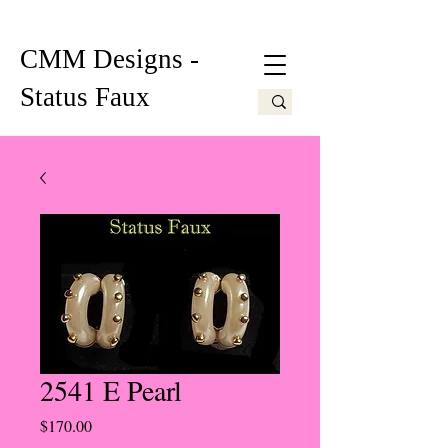
CMM Designs -
Status Faux
2541 E Pearl
Price
$170.00