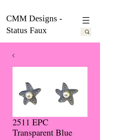
CMM Designs -
Status Faux
2511 EPC
Transparent Blue