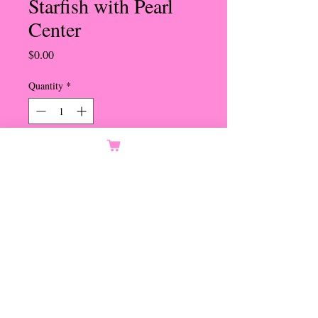
Starfish with Pearl
Center
Price
$0.00
Quantity
*
Orders Only
Notify When Available
Transparent Blue Studded
Starfish with Pearl Center
Set in Gold
Omega Pierced Clip