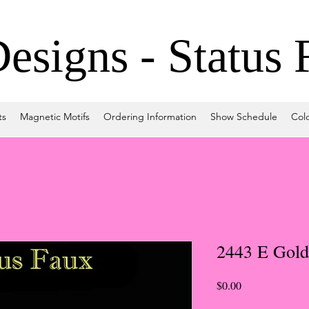
signs - Status 
ts
Magnetic Motifs
Ordering Information
Show Schedule
Col
2443 E Gold
Price
$0.00