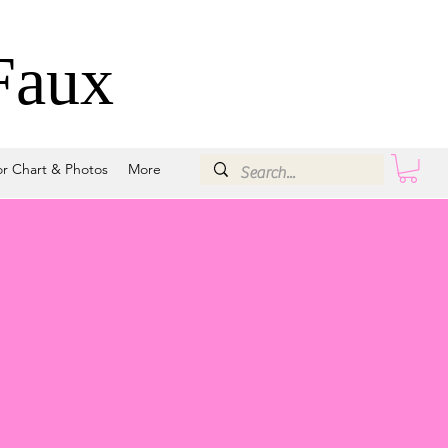
Faux
or Chart & Photos
More