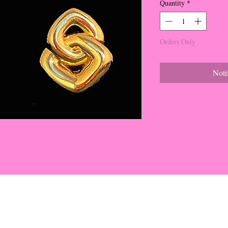
Quantity
*
Orders Only
Noti