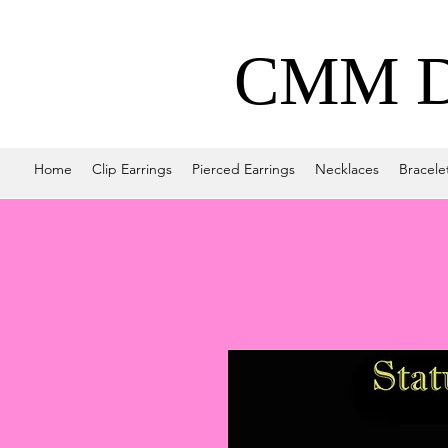
CMM De
Home
Clip Earrings
Pierced Earrings
Necklaces
Bracele