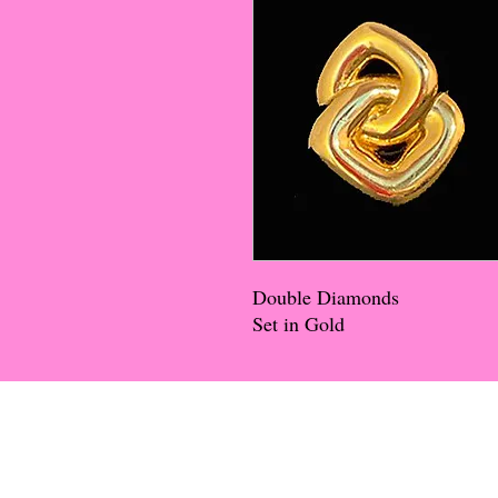
Double Diamonds
Set in Gold