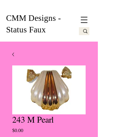
CMM Designs -
Status Faux
243 M Pearl
Price
$0.00