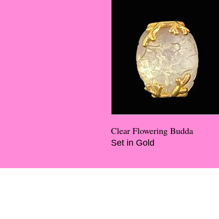
Clear Flowering Budda
Set in Gold