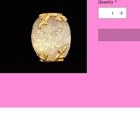
Quantity
*