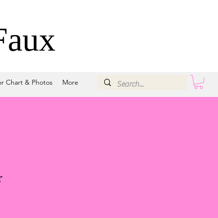
Faux
or Chart & Photos
More
r