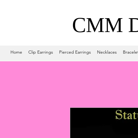
CMM De
Home
Clip Earrings
Pierced Earrings
Necklaces
Bracele