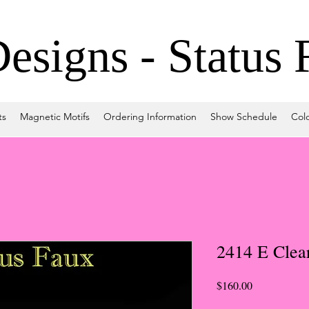
signs - Status 
ts
Magnetic Motifs
Ordering Information
Show Schedule
Col
2414 E Clea
Price
$160.00