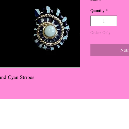
Quantity
*
Orders Only
Noti
and Cyan Stripes