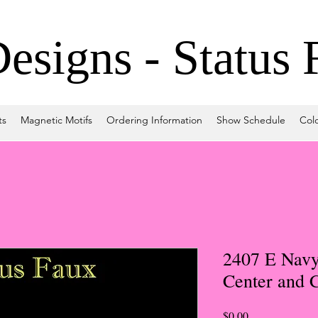
signs - Status 
ts
Magnetic Motifs
Ordering Information
Show Schedule
Col
2407 E Navy
Center and C
Price
$0.00