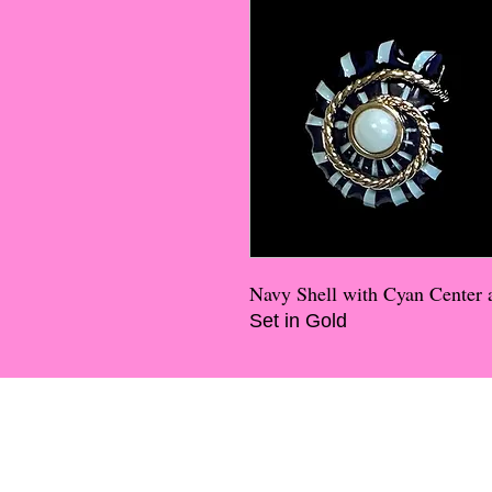
Navy Shell with Cyan Center 
Set in Gold