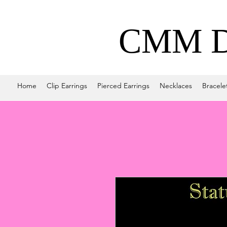
CMM De
Home
Clip Earrings
Pierced Earrings
Necklaces
Bracele