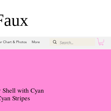
Faux
or Chart & Photos
More
 Shell with Cyan
yan Stripes