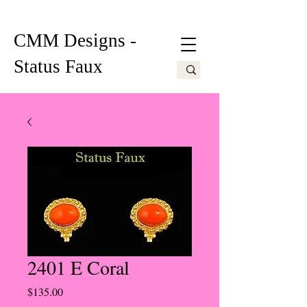
CMM Designs -
Status Faux
2401 E Coral
Price
$135.00