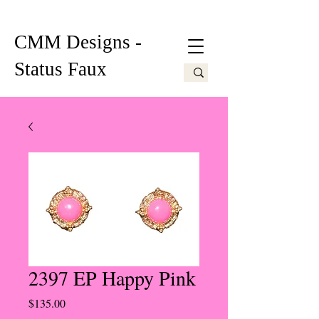
CMM Designs -
Status Faux
2397 EP Happy Pink
Price
$135.00