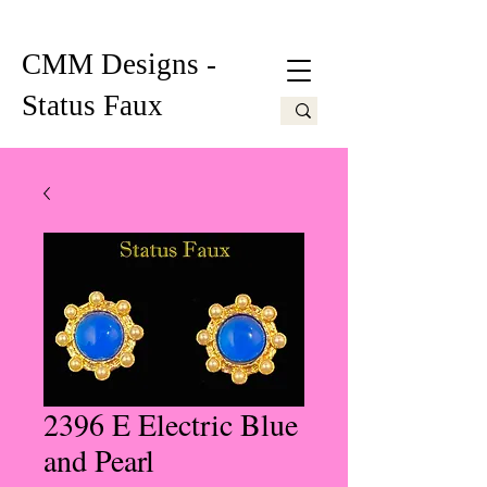
CMM Designs -
Status Faux
2396 E Electric Blue
and Pearl