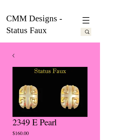
CMM Designs -
Status Faux
2349 E Pearl
Price
$160.00