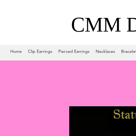
CMM De
Home
Clip Earrings
Pierced Earrings
Necklaces
Bracele