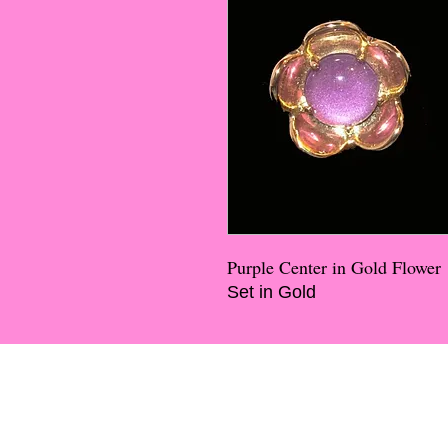
Purple Center in Gold Flower
Set in Gold