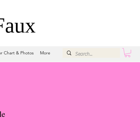
Faux
or Chart & Photos
More
le