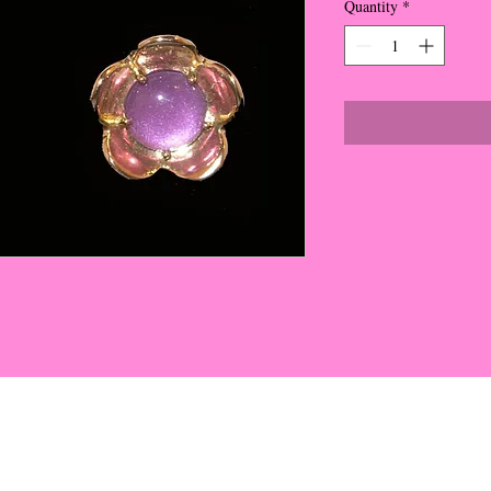
Quantity
*