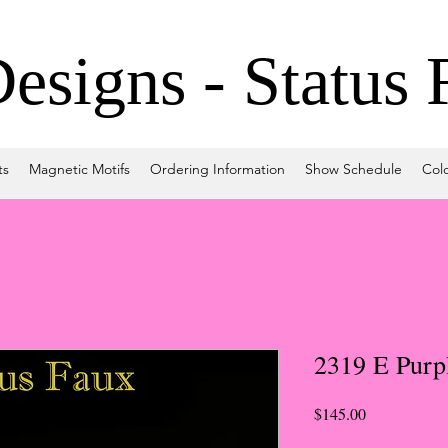
signs - Status 
ts
Magnetic Motifs
Ordering Information
Show Schedule
Col
2319 E Purp
Price
$145.00