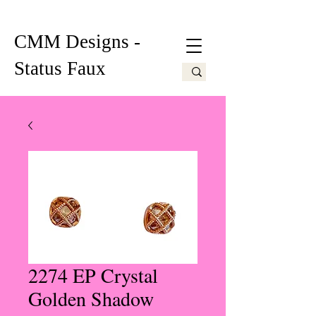
CMM Designs -
Status Faux
2274 EP Crystal
Golden Shadow