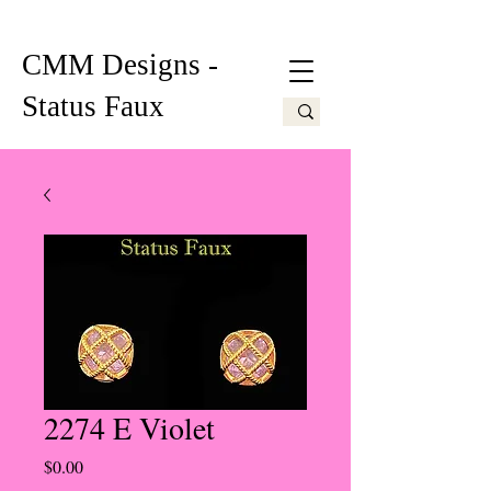
CMM Designs -
Status Faux
2274 E Violet
Price
$0.00