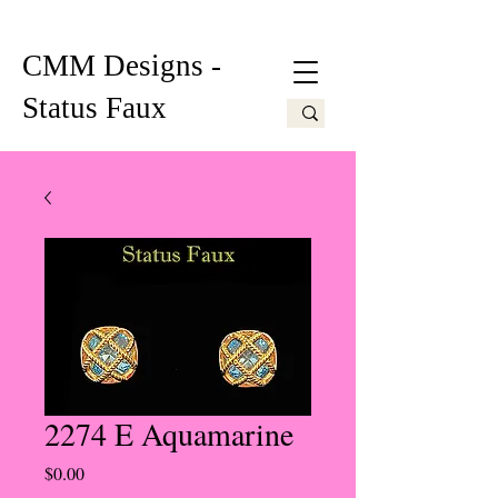
CMM Designs -
Status Faux
2274 E Aquamarine
Price
$0.00