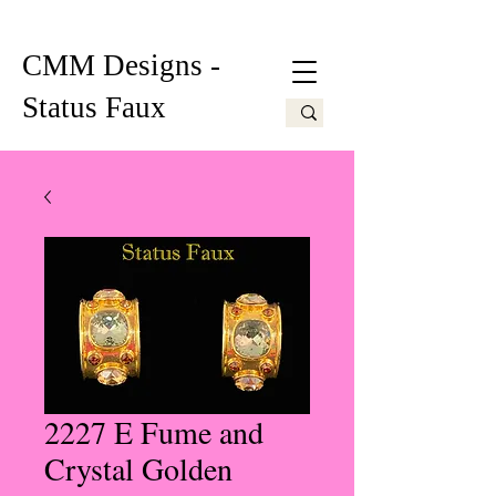
CMM Designs -
Status Faux
2227 E Fume and
Crystal Golden