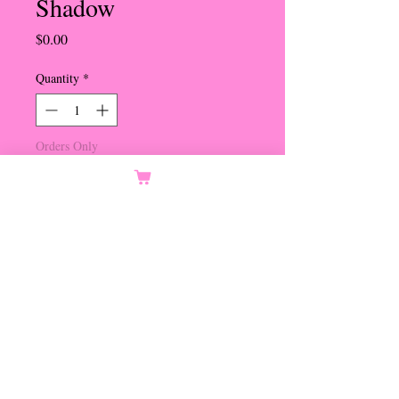
Shadow
Price
$0.00
Quantity
*
Orders Only
Notify When Available
Smokey Topaz Center
Crystal Golden Shadow Oval
Crystals and Topaz Round
Crystals
Set in Gold