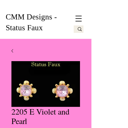
CMM Designs -
Status Faux
2205 E Violet and
Pearl