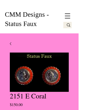
CMM Designs -
Status Faux
2151 E Coral
Price
$150.00