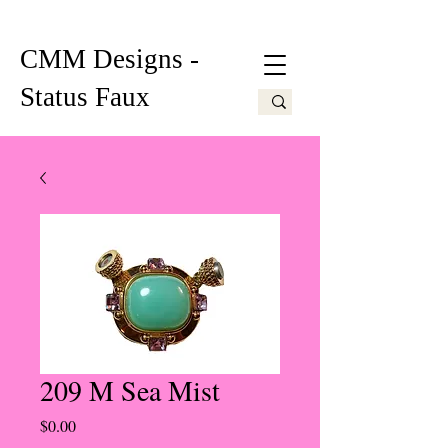
CMM Designs -
Status Faux
209 M Sea Mist
Price
$0.00